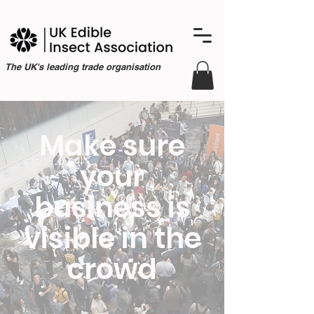
The UK's leading trade organisation
Make sure
your
business is
visible in the
crowd