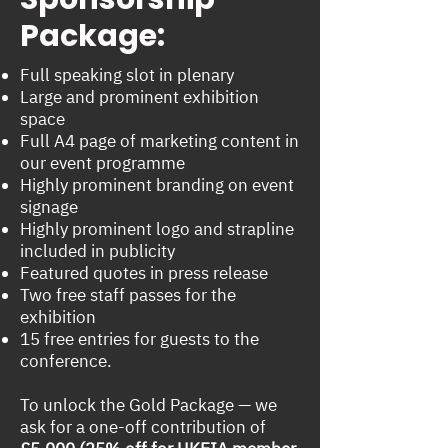
Package:
Full speaking slot in plenary
Large and prominent exhibition
space
Full A4 page of marketing content in
our event programme
Highly prominent branding on event
signage
Highly prominent logo and strapline
included in publicity
Featured quotes in press release
Two free staff passes for the
exhibition
15 free entries for guests to the
conference.
To unlock the Gold Package — we
ask for a one-off contribution of