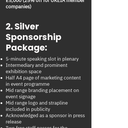
£5,000 (25% off for UKEIA member
companies)
2. Silver
Sponsorship
Package:
5-minute speaking slot in plenary
Intermediary and prominent
exhibition space
Half A4 page of marketing content
in event programme
Mid range branding placement on
event signage
Mid range logo and strapline
included in publicity
Acknowledged as a sponsor in press
release
Two free staff passes for the