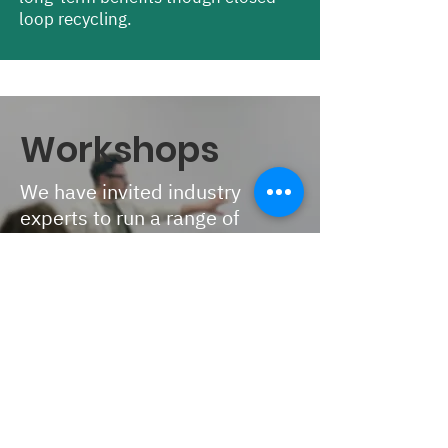
loop recycling.
Workshops
We have invited industry
experts to run a range of
practical skill sharing
workshops at Nest 1.0.
Delegates will be able to select
two different sessions on
arrival.
Towards effective