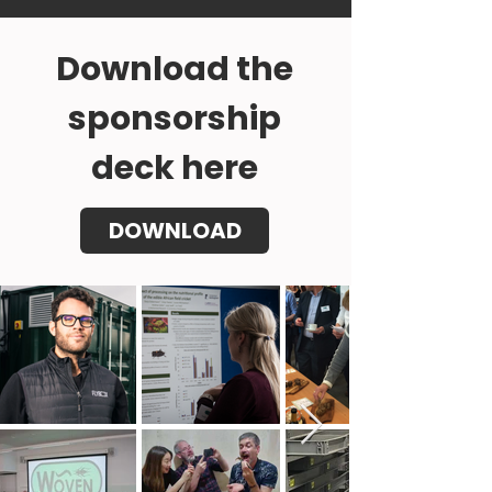
Download the
sponsorship
deck here
DOWNLOAD