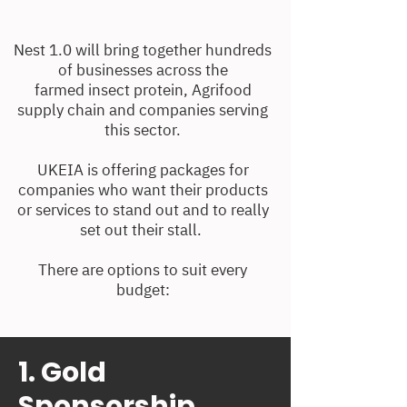
Nest 1.0 will bring together hundreds
of businesses across the
farmed insect protein, Agrifood
supply chain and companies serving
this sector.
UKEIA is offering packages for
companies who want their products
or services to stand out and to really
set out their stall.
There are options to suit every
budget:
1. Gold
Sponsorship