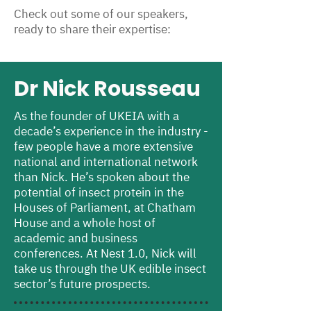
Check out some of our speakers,
ready to share their expertise:
Dr Nick Rousseau
As the founder of UKEIA with a
decade’s experience in the industry -
few people have a more extensive
national and international network
than Nick. He’s spoken about the
potential of insect protein in the
Houses of Parliament, at Chatham
House and a whole host of
academic and business
conferences. At Nest 1.0, Nick will
take us through the UK edible insect
sector’s future prospects.