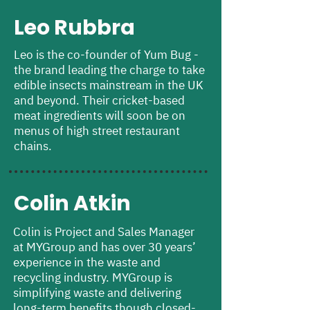
Leo Rubbra
Leo is the co-founder of Yum Bug -
the brand leading the charge to take
edible insects mainstream in the UK
and beyond. Their cricket-based
meat ingredients will soon be on
menus of high street restaurant
chains.
Colin Atkin
Colin is Project and Sales Manager
at MYGroup and has over 30 years’
experience in the waste and
recycling industry. MYGroup is
simplifying waste and delivering
long-term benefits though closed-