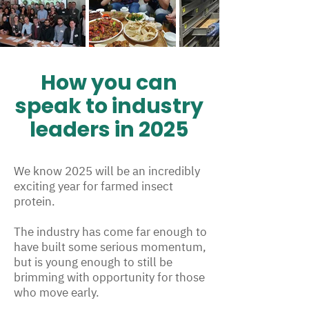
How you can
speak to industry
leaders in 2025
We know 2025 will be an incredibly
exciting year for farmed insect
protein.
The industry has come far enough to
have built some serious momentum,
but is young enough to still be
brimming with opportunity for those
who move early.