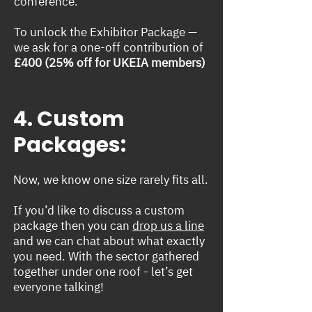
conference.
To unlock the Exhibitor Package —
we ask for a one-off contribution of
£400 (25% off for UKEIA members)
4. Custom
Packages:
Now, we know one size rarely fits all.
If you’d like to discuss a custom
package then you can
drop us a line
and we can chat about what exactly
you need. With the sector gathered
together under one roof - let’s get
everyone talking!