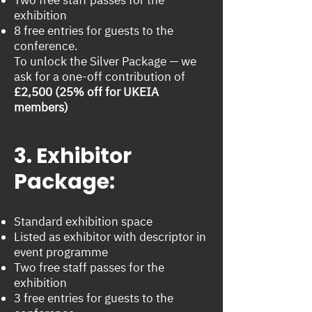
exhibition
8 free entries for guests to the
conference.
To unlock the Silver Package — we
ask for a one-off contribution of
£2,500 (25% off for UKEIA
members)
3. Exhibitor
Package:
Standard exhibition space
Listed as exhibitor with descriptor in
event programme
Two free staff passes for the
exhibition
3 free entries for guests to the