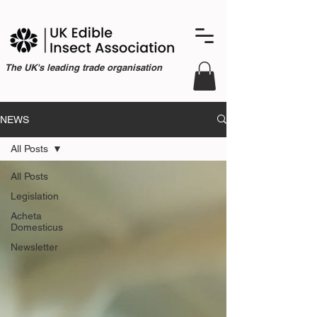
The UK's leading trade organisation
NEWS
All Posts
All Posts
Legislation
Acheta
Domesticus
Newsletter