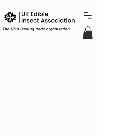
The UK's leading trade organisation