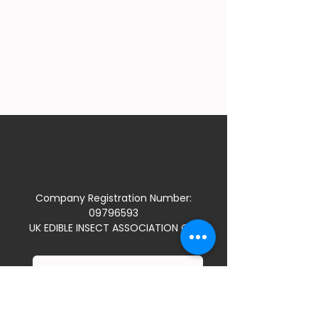
Company Registration Number:
09796593
UK EDIBLE INSECT ASSOCIATION CIC
JOIN US
TERMS & CONDITIONS / PRIVACY POLICY