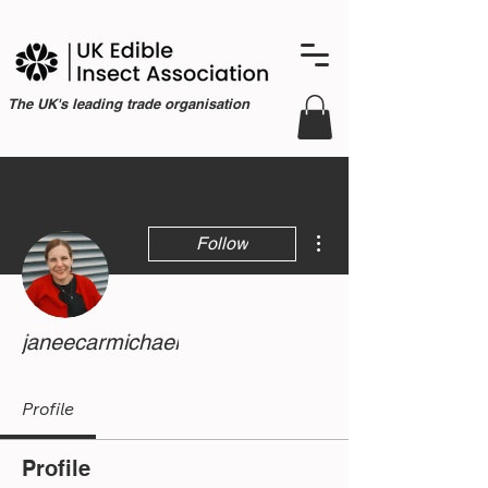
The UK's leading trade organisation
More actions
Follow
janeecarmichael
Profile
Profile