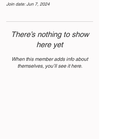
Join date: Jun 7, 2024
There’s nothing to show
here yet
When this member adds info about
themselves, you’ll see it here.