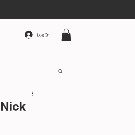
Log In
 Nick