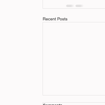
Recent Posts