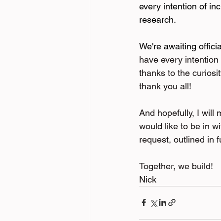
every intention of i
research.
We're awaiting offici
have every intention 
thanks to the curiosi
thank you all!
And hopefully, I will
would like to be in w
request, outlined in f
Together, we build!
Nick