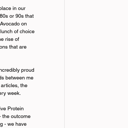
lace in our 
80s or 90s that 
 Avocado on 
 lunch of choice 
e rise of 
ons that are 
incredibly proud 
inds between me 
rticles, the 
ery week.
ve Protein 
- the outcome 
g - we have 