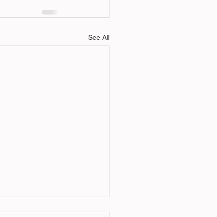
See All