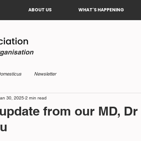
ABOUT US
WHAT'S HAPPENING
rganisation
Domesticus
Newsletter
an 30, 2025
2 min read
update from our MD, Dr
u