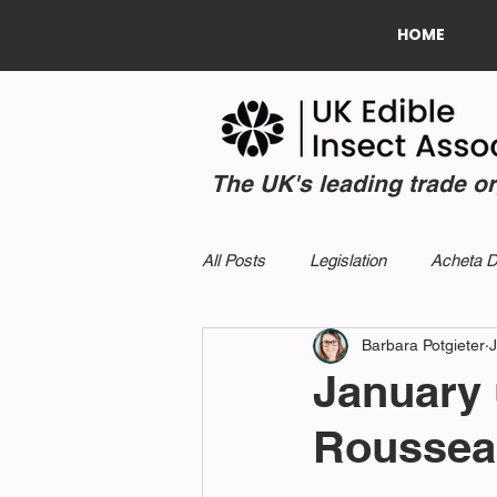
HOME
The UK's leading trade o
All Posts
Legislation
Acheta 
Barbara Potgieter
J
January 
Roussea