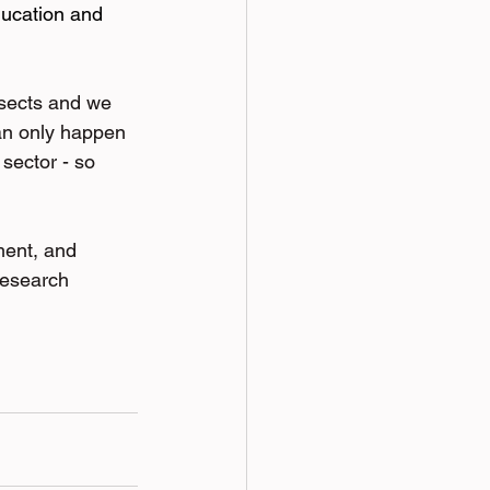
ducation and 
sects and we 
can only happen 
sector - so 
ment, and 
r research 