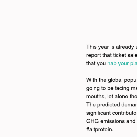
This year is already
report that ticket sa
that you
nab your pl
With the global popul
going to be facing m
mouths, let alone the
The predicted demand 
significant contribu
GHG emissions and c
#altprotein
.