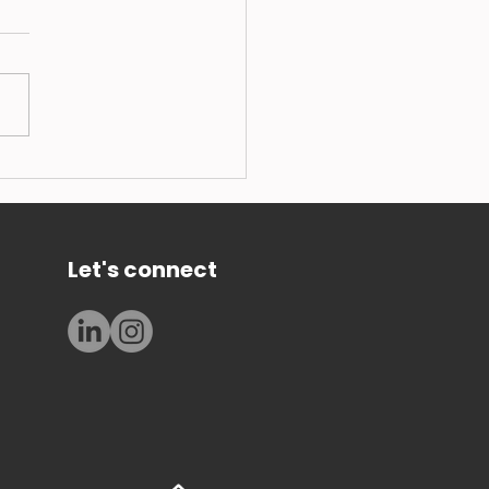
 101: how to set up in
k Soldier Fly Larvae
ing - a lesson from the
rts
Let's connect