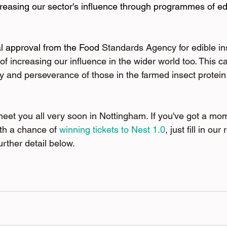
ncreasing our sector's influence through programmes of e
al approval from the Food 
Standards Agency for edible in
of increasing our influence in the wider world too. This 
ty and perseverance of those in the farmed insect protein 
 meet you all very soon in Nottingham. If you've got a mo
ith a chance of
winning tickets to Nest 1.0
, just fill in ou
urther detail below.