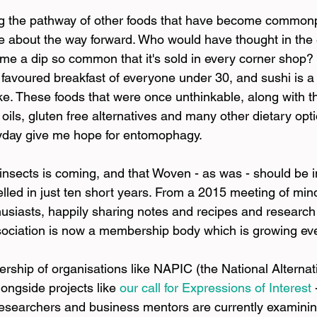
ng the pathway of other foods that have become commonp
tive about the way forward. Who would have thought in the 
 a dip so common that it's sold in every corner shop?
e favoured breakfast of everyone under 30, and sushi is a
ke. These foods that were once unthinkable, along with th
 oils, gluten free alternatives and many other dietary opti
ryday give me hope for entomophagy.
r insects is coming, and that Woven - as was - should be 
avelled in just ten short years. From a 2015 meeting of m
usiasts, happily sharing notes and recipes and research a
sociation is now a membership body which is growing ev
ship of organisations like NAPIC (the National Alternati
ongside projects like
our call for Expressions of Interest
 
researchers and business mentors are currently examinin