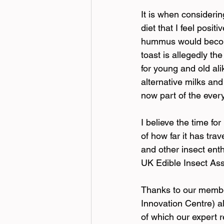
It
 is when consideri
diet that I feel posi
hummus would become
toast is allegedly th
for young and old ali
alternative milks and
now part of the eve
I believe the time fo
of how far it has tr
and other insect enth
UK Edible Insect As
Thanks to our member
Innovation Centre) al
of which our expert 