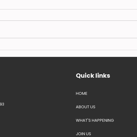
Our call for coordinated
BSFL
response to hasten UK lag
Blac
on farmed insect protein
farm
approvals
expe
Quick links
HOME
93
ABOUT US
WHAT'S HAPPENING
JOIN US