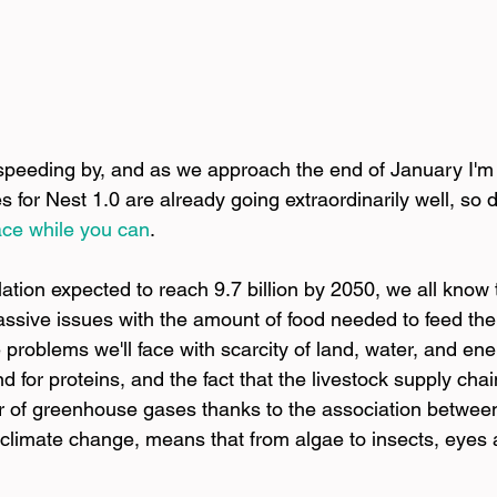
 speeding by, and as we approach the end of January I'm
les for Nest 1.0 are already going extraordinarily well, so
ace while you can
.
ation expected to reach 9.7 billion by 2050, we all know 
assive issues with the amount of food needed to feed the
 problems we'll face with scarcity of land, water, and en
for proteins, and the fact that the livestock supply chai
tor of greenhouse gases thanks to the association between
limate change, means that from algae to insects, eyes 