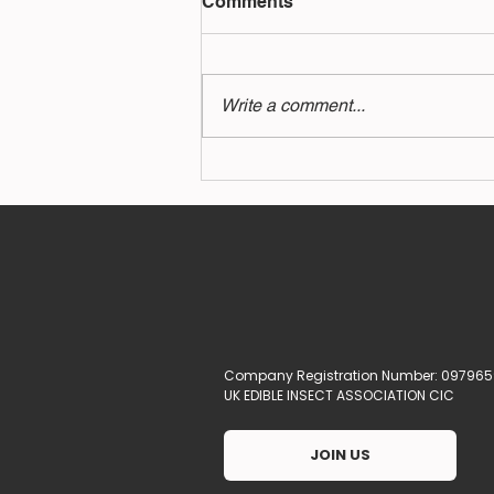
Comments
Write a comment...
How a spoonful of cricket
powder could keep you
healthy
Company Registration Number: 097965
UK EDIBLE INSECT ASSOCIATION CIC
JOIN US