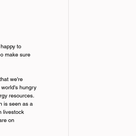
 happy to 
 do make sure 
that we're 
 world's hungry 
ergy resources. 
n is seen as a 
 livestock 
are on 