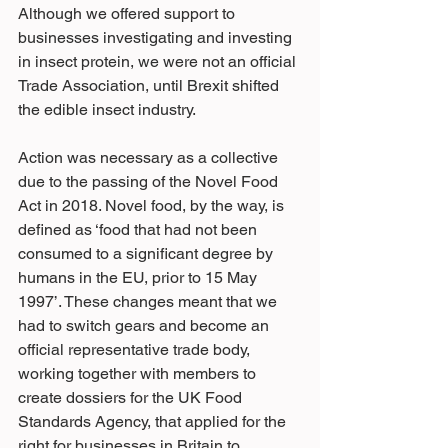
Although we offered support to 
businesses investigating and investing 
in insect protein, we were not an official 
Trade Association, until Brexit shifted 
the edible insect industry.
Action was necessary as a collective 
due to the passing of the Novel Food 
Act in 2018. Novel food, by the way, is 
defined as ‘food that had not been 
consumed to a significant degree by 
humans in the EU, prior to 15 May 
1997’. These changes meant that we 
had to switch gears and become an 
official representative trade body, 
working together with members to 
create dossiers for the UK Food 
Standards Agency, that applied for the 
right for businesses in Britain to 