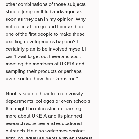
other combinations of those subjects 
should jump on this bandwagon as 
soon as they can in my opinion! Why 
not get in at the ground floor and be 
one of the first people to make these 
exciting developments happen? I 
certainly plan to be involved myself. I 
can’t wait to get out there and start 
meeting the members of UKEIA and 
sampling their products or perhaps 
even seeing how their farms run.”
Noel is keen to hear from university 
departments, colleges or even schools 
that might be interested in learning 
more about UKEIA and its planned 
research activities and educational 
outreach. He also welcomes contact 
from individual students with an interest 