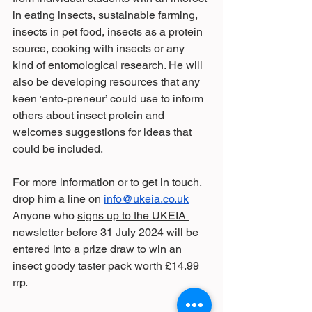
in eating insects, sustainable farming, 
insects in pet food, insects as a protein 
source, cooking with insects or any 
kind of entomological research. He will 
also be developing resources that any 
keen ‘ento-preneur’ could use to inform 
others about insect protein and 
welcomes suggestions for ideas that 
could be included.
For more information or to get in touch, 
drop him a line on 
info@ukeia.co.uk
Anyone who 
signs up to the UKEIA 
newsletter
 before 31 July 2024 will be 
entered into a prize draw to win an 
insect goody taster pack worth £14.99 
rrp.