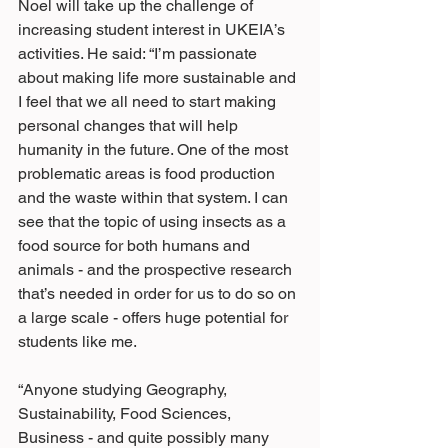
Noel will take up the challenge of 
increasing student interest in UKEIA’s 
activities. He said: “I’m passionate 
about making life more sustainable and 
I feel that we all need to start making 
personal changes that will help 
humanity in the future. One of the most 
problematic areas is food production 
and the waste within that system. I can 
see that the topic of using insects as a 
food source for both humans and 
animals - and the prospective research 
that’s needed in order for us to do so on 
a large scale - offers huge potential for 
students like me.
“Anyone studying Geography, 
Sustainability, Food Sciences, 
Business - and quite possibly many 