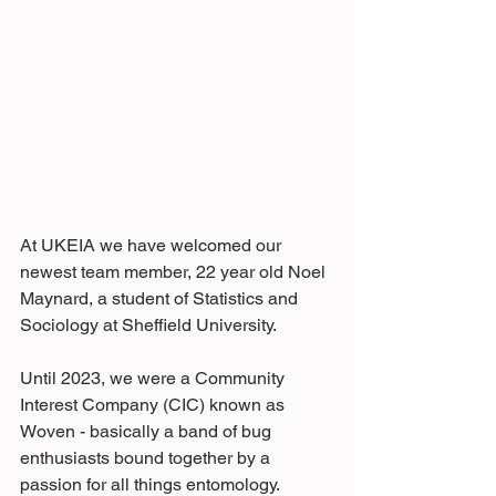
At UKEIA we have welcomed our 
newest team member, 22 year old Noel 
Maynard, a student of Statistics and 
Sociology at Sheffield University.
Until 2023, we were a Community 
Interest Company (CIC) known as 
Woven - basically a band of bug 
enthusiasts bound together by a 
passion for all things entomology. 