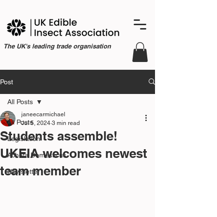
The UK's leading trade organisation
Post
All Posts
janeecarmichael
All Posts
Jul 5, 2024
3 min read
Students assemble!
Legislation
UKEIA welcomes newest
Acheta Domesticus
team member
Newsletter