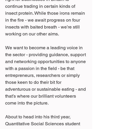
continue trading in certain kinds of 
insect protein. While those irons remain 
in the fire - we await progress on four 
insects with baited breath - we’re still 
working on our other aims.
We want to become a leading voice in 
the sector - providing guidance, support 
and networking opportunities to anyone 
with a passion in the field - be that 
entrepreneurs, researchers or simply 
those keen to do their bit for 
adventurous or sustainable eating - and 
that’s where our brilliant volunteers 
come into the picture.
About to head into his third year, 
Quantitative Social Sciences student 