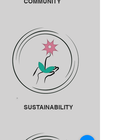
COMMUNITY
SUSTAINABILITY