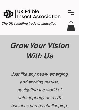
The UK's leading trade organisation
Grow Your Vision
With Us
Just like any newly emerging
and exciting market,
navigating the world of
entomophagy as a UK
business can be challenging.