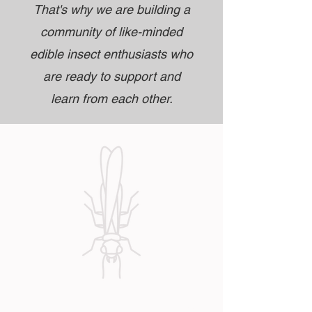
That's why we are building a
community of like-minded
edible insect enthusiasts who
are ready to support and
learn from each other.
Our services reflect the needs and