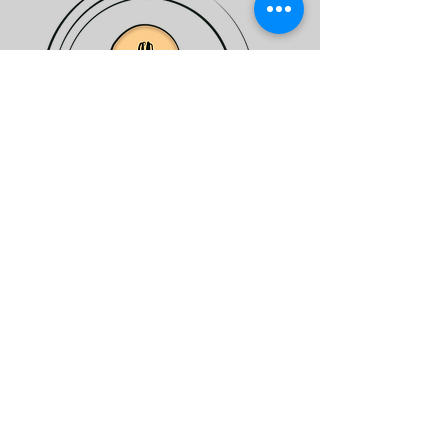
EXPERTISE
Network
Mutual support
Answers to your questions
Sector promotion
Farming best practices
Reduce costs