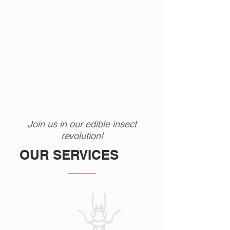
edible insect farming operations in
the UK alone with Monkfield and
Instar farming being the most
established. We see a bright future
for edible insect consumption in
the UK.
Join us in our edible insect
revolution!
OUR SERVICES